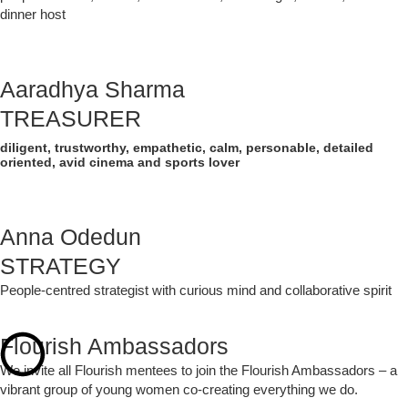
dinner host
Aaradhya Sharma
TREASURER
diligent, trustworthy, empathetic, calm, personable, detailed
oriented, avid cinema and sports lover
Anna Odedun
STRATEGY
People-centred strategist with curious mind and collaborative spirit
Flourish Ambassadors
We invite all Flourish mentees to join the Flourish Ambassadors – a
vibrant group of young women co-creating everything we do.