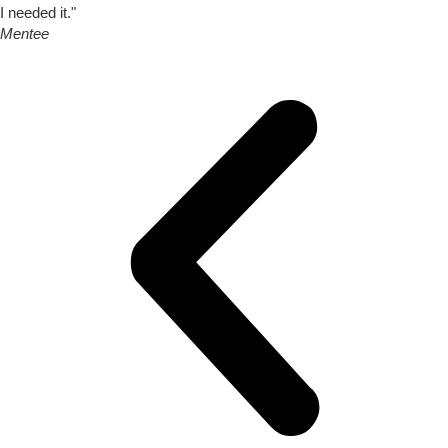
I needed it."
Mentee