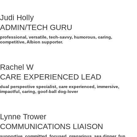
Judi Holly
ADMIN/TECH GURU
professional, versatile, tech-savvy, humorous, caring,
competitive, Albion supporter.
Rachel W
CARE EXPERIENCED LEAD
dual perspective specialist, care experienced, immersive,
impactful, caring, goof-ball dog-lover
Lynne Trower
COMMUNICATIONS LIAISON
supportive, committed, focused, gregarious, sea dipper, fun