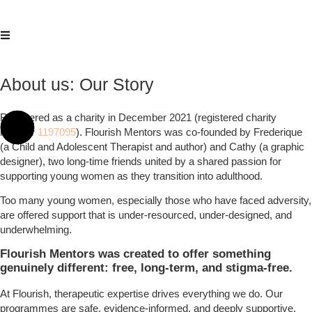
About us: Our Story
Registered as a charity in December 2021 (registered charity
number
1197095
). Flourish Mentors was co-founded by Frederique
(a Child and Adolescent Therapist and author) and Cathy (a graphic
designer), two long-time friends united by a shared passion for
supporting young women as they transition into adulthood.
Too many young women, especially those who have faced adversity,
are offered support that is under-resourced, under-designed, and
underwhelming.
Flourish Mentors was created to offer something
genuinely different: free, long-term, and stigma-free.
At Flourish, therapeutic expertise drives everything we do. Our
programmes are safe, evidence-informed, and deeply supportive,