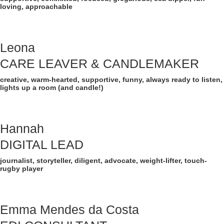
loving, approachable
Leona
CARE LEAVER & CANDLEMAKER
creative, warm-hearted, supportive, funny, always ready to listen,
lights up a room (and candle!)
Hannah
DIGITAL LEAD
journalist, storyteller, diligent, advocate, weight-lifter, touch-
rugby player
Emma Mendes da Costa