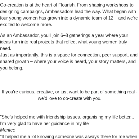
Co-creation is at the heart of Flourish. From shaping workshops to
designing campaigns, Ambassadors lead the way. What began with
four young women has grown into a dynamic team of 12 – and we’re
excited to welcome more.
As an Ambassador, you’ll join 6–8 gatherings a year where your
ideas turn into real projects that reflect what young women truly
need.
Just as importantly, this is a space for connection, peer support, and
shared growth – where your voice is heard, your story matters, and
you belong.
If you’re curious, creative, or just want to be part of something real -
we’d love to co-create with you.
Find out more
"She’s helped me with friendship issues, organising my life better...
I’m very glad to have her guidance in my life"
Mentee
"It helped me a lot knowing someone was always there for me when