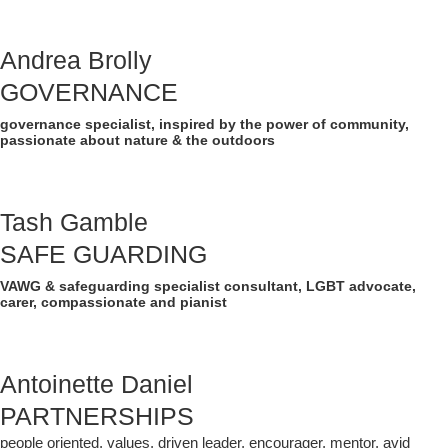
Andrea Brolly
GOVERNANCE
governance specialist, inspired by the power of community,
passionate about nature & the outdoors
Tash Gamble
SAFE GUARDING
VAWG & safeguarding specialist consultant, LGBT advocate,
carer, compassionate and pianist
Antoinette Daniel
PARTNERSHIPS
people oriented, values, driven leader, encourager, mentor, avid