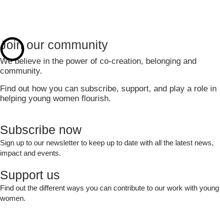
Join our community
We believe in the power of co-creation, belonging and
community.
Find out how you can subscribe, support, and play a role in
helping young women flourish.
Subscribe now
Sign up to our newsletter to keep up to date with all the latest news,
impact and events.
Sign Up
Support us
Find out the different ways you can contribute to our work with young
women.
Support