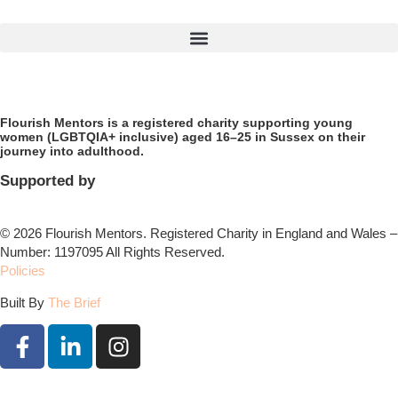
Flourish Mentors is a registered charity supporting young
women (LGBTQIA+ inclusive) aged 16–25 in Sussex on their
journey into adulthood.
Supported by
© 2026 Flourish Mentors. Registered Charity in England and Wales –
Number: 1197095 All Rights Reserved.
Policies
Built By
The Brief