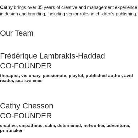
Cathy
brings over 35 years of creative and management experience
in design and branding, including senior roles in children’s publishing.
Our Team
Frédérique Lambrakis-Haddad
CO-FOUNDER
therapist, visionary, passionate, playful, published author, avid
reader, sea-swimmer
Cathy Chesson
CO-FOUNDER
creative, empathetic, calm, determined, networker, adventurer,
printmaker