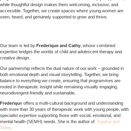
while thoughtful design makes them welcoming, inclusive, and
accessible. Together, we create spaces where young women are
seen, heard, and genuinely supported to grow and thrive.
Our team is led by
Frederique and Cathy
, whose combined
expertise bridges the worlds of child and adolescent therapy and
creative design.
Our partnership reflects the dual nature of our work – grounded in
both emotional depth and visual storytelling. Together, we bring
balance to everything we create, ensuring that programmes are
rooted in therapeutic insight while remaining visually engaging,
neurodivergent-friendly and sustainable.
Frederiqu
e offers a multi-cultural background and understanding
with more than 30 years of therapeutic work with young people, with
specialist expertise supporting those with social, emotional, and
mental health (SEMH) needs. She is the author of
Trauma and
Teens