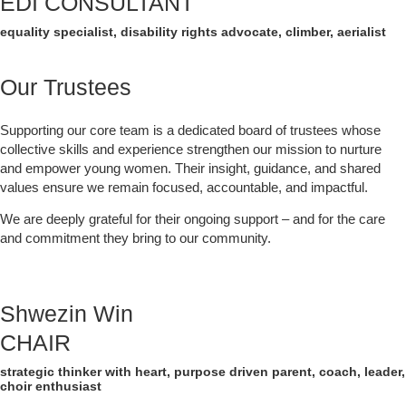
EDI CONSULTANT
equality specialist, disability rights advocate, climber, aerialist
Our Trustees
Supporting our core team is a dedicated board of trustees whose
collective skills and experience strengthen our mission to nurture
and empower young women. Their insight, guidance, and shared
values ensure we remain focused, accountable, and impactful.
We are deeply grateful for their ongoing support – and for the care
and commitment they bring to our community.
Shwezin Win
CHAIR
strategic thinker with heart, purpose driven parent, coach, leader,
choir enthusiast